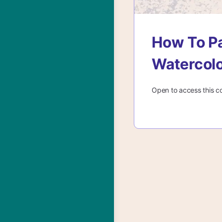
How To Pa
Watercol
Open to access this c