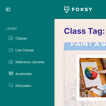
Toggle
Side
Panel
Class Tag
LEARN
Classes
Live Classes
Reference Libraries
Academies
Discussion