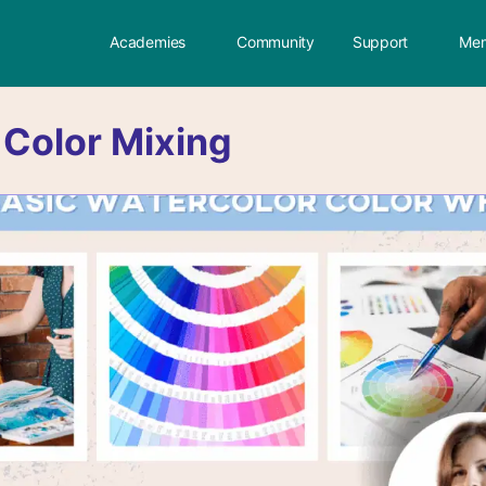
Academies
Community
Support
Mem
:
Color Mixing