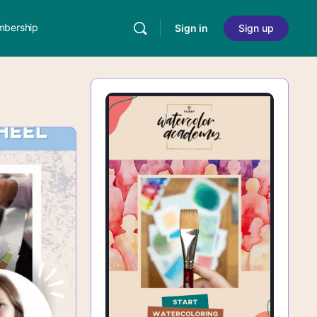
bership
Sign in
Sign up