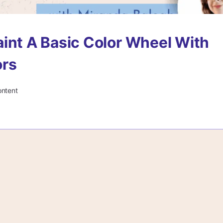
int A Basic Color Wheel With
ors
ontent