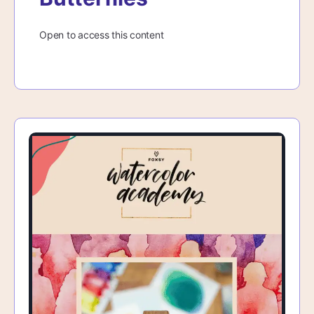
Open to access this content