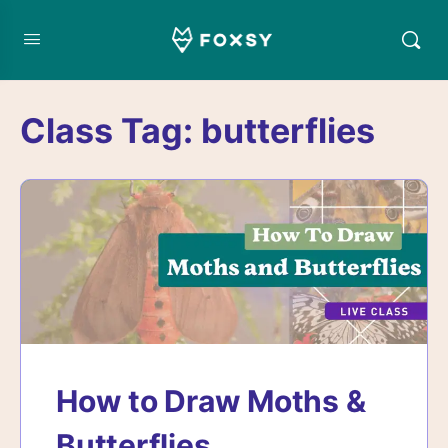
Class Tag:
butterflies
How to Draw Moths &
Butterflies