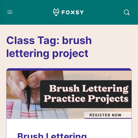
Class Tag:
brush
lettering project
Brush Lettering