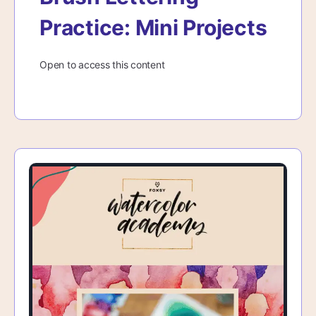
Practice: Mini Projects
Open to access this content