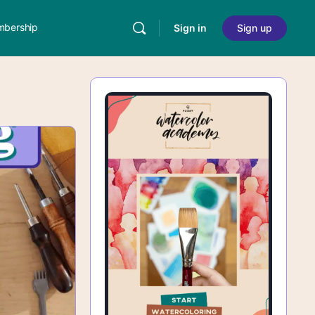
bership
Sign in
Sign up