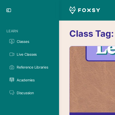
Toggle
Side
Panel
Class Tag
LEARN
Classes
Live Classes
Reference Libraries
Academies
Discussion