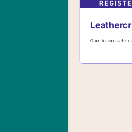
Leathercr
Open to access this c