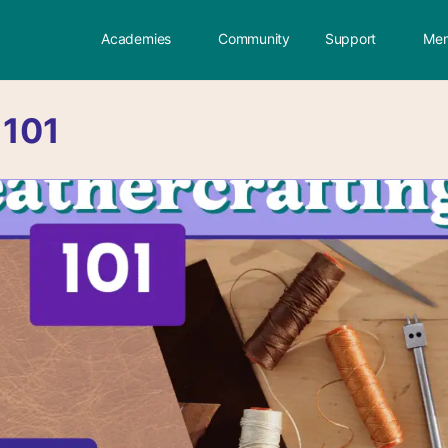
Academies
Community
Support
Mem
:
101