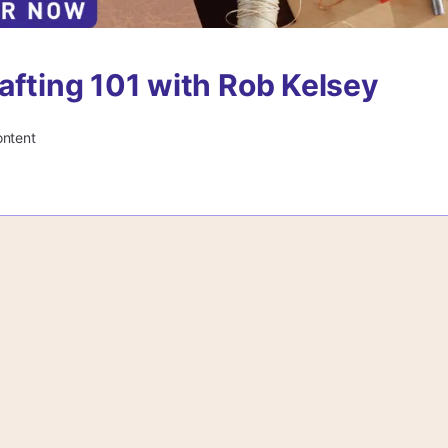
afting 101 with Rob Kelsey
ontent