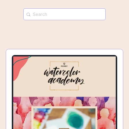
Search
for: