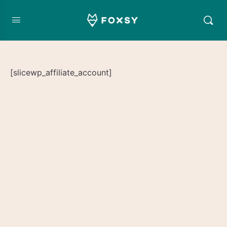
[slicewp_affiliate_account]