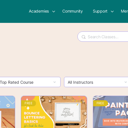
Academies
Community
Support
Mem
Search
FREE
FREE