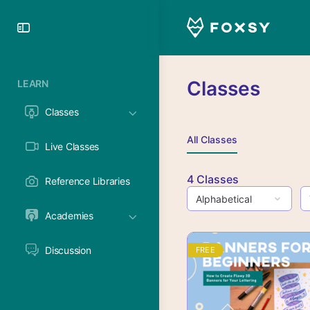
Toggle
Side
Panel
Classes
LEARN
Classes
All Classes
Live Classes
4
Classes
Reference Libraries
Academies
Discussion
FREE