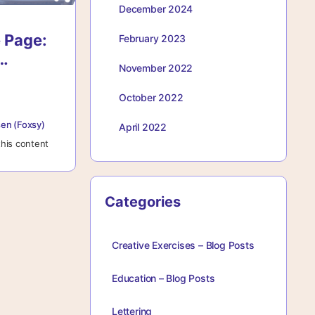
December 2024
 Page:
February 2023
November 2022
or
ng With
October 2022
ce
en (Foxsy)
April 2022
his content
Categories
Creative Exercises – Blog Posts
Education – Blog Posts
Lettering