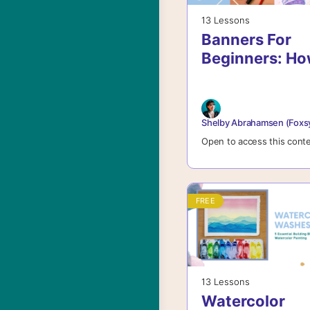
13 Lessons
Banners For
Beginners: H
To Create
Beautiful
Banners For
Shelby Abrahamsen (Foxs
Lettering And
Open to access this cont
More
FREE
13 Lessons
Watercolor