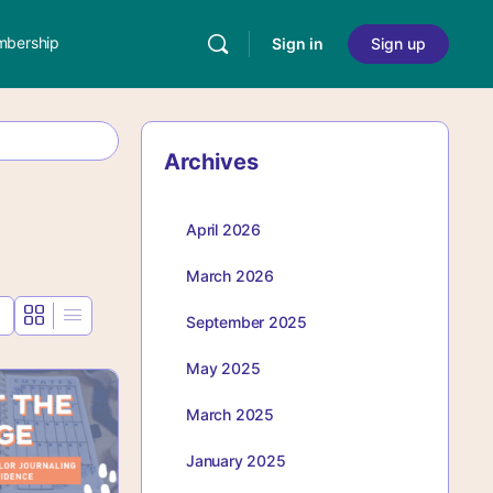
bership
Sign in
Sign up
Archives
April 2026
March 2026
September 2025
May 2025
March 2025
January 2025