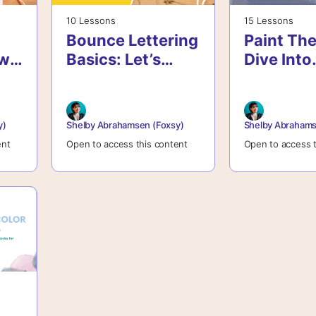
10 Lessons
15 Lessons
Bounce Lettering
Paint The
ow
Basics: Let’s
Dive Into
Break The Rules
Watercol
Journali
Confiden
y)
Shelby Abrahamsen (Foxsy)
Shelby Abrahams
ent
Open to access this content
Open to access t